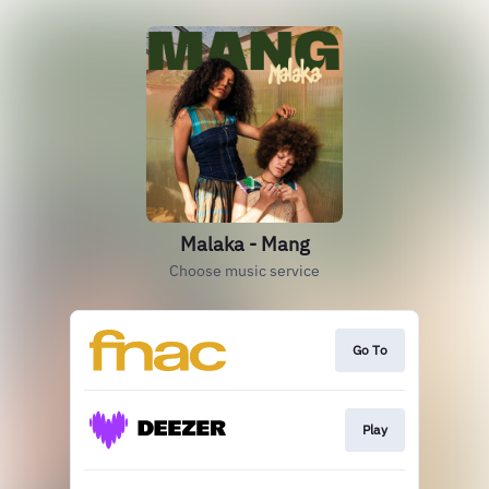
Malaka - Mang
Choose music service
Go To
Play