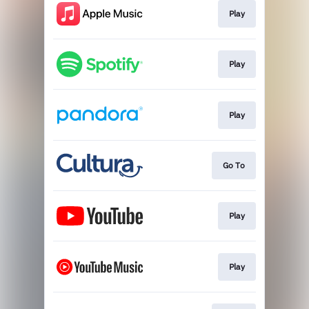
Play
Play
Play
Go To
Play
Play